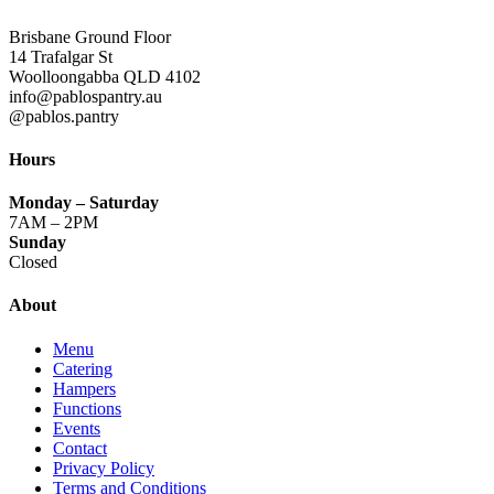
Brisbane Ground Floor
14 Trafalgar St
Woolloongabba QLD 4102
info@pablospantry.au
@pablos.pantry
Hours
Monday
– Saturday
7AM – 2PM
Sunday
Closed
About
Menu
Catering
Hampers
Functions
Events
Contact
Privacy Policy
Terms and Conditions