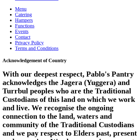
Menu
Catering
Hampers
Functions
Events
Contact
Privacy Policy
Terms and Conditions
Acknowledgement of Country
With our deepest respect, Pablo's Pantry
acknowledges the Jagera (Yuggera) and
Turrbul peoples who are the Traditional
Custodians of this land on which we work
and live. We recognise the ongoing
connection to the land, waters and
community of the Traditional Custodians
and we pay respect to Elders past, present