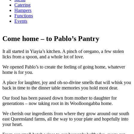
Catering
Hampers
Functions
Events
Come home – to Pablo’s Pantry
It all started in Yiayia’s kitchen. A pinch of oregano, a few stolen
licks from a spoon, and a whole lot of love.
We opened Pablo’s to create the feeling of going home, whatever
home is for you.
A place for laughter, joy and oh-so-divine smells that will whisk you
back in time to the dinner table memories you hold most dear.
Our food has been passed down from mother to daughter for
generations – now taking root in its Woolloongabba home.
We cherish our ingredients from where they grow around our south
east Queensland farms, all the way to your plate and hopefully into
your heart.