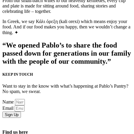
From our small-batch wines to our heavenly kefthedes, every cup
and plate is made for sitting around food, sharing stories and
celebrating life – together.
In Greek, we say Κάλι όρεξη (kali orexi) which means enjoy your
food. And if our food makes you happy, then we wouldn’t change a
thing. ✦
“We opened Pablo’s to share the food
passed down for generations in our family
with the people of our community.”
KEEP IN TOUCH
Want to stay in the know with what’s happening at Pablo’s Pantry?
No spam, we swear.
Name
Email
Sign Up
Find us here