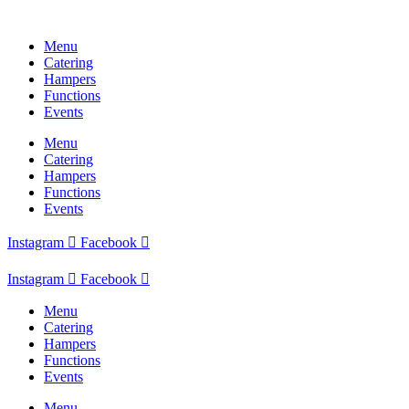
Skip
to
Menu
content
Catering
Hampers
Functions
Events
Menu
Catering
Hampers
Functions
Events
Instagram
Facebook
Instagram
Facebook
Menu
Catering
Hampers
Functions
Events
Menu