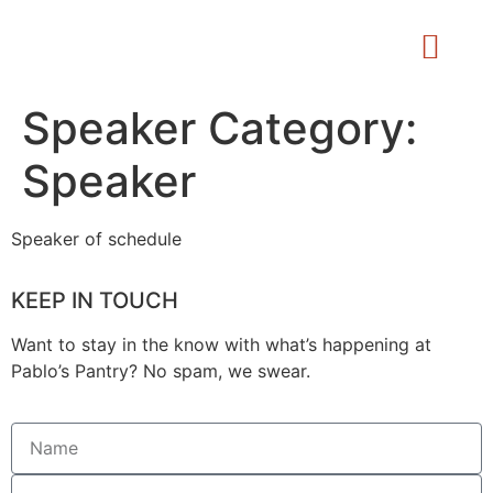
Speaker Category:
Speaker
Speaker of schedule
KEEP IN TOUCH
Want to stay in the know with what’s happening at
Pablo’s Pantry? No spam, we swear.