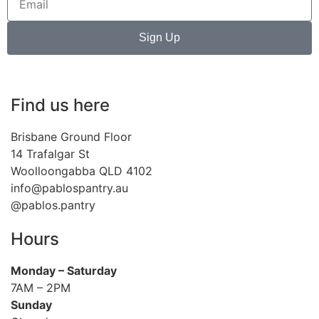
Sign Up
Find us here
Brisbane Ground Floor
14 Trafalgar St
Woolloongabba QLD 4102
info@pablospantry.au
@pablos.pantry
Hours
Monday
– Saturday
7AM – 2PM
Sunday