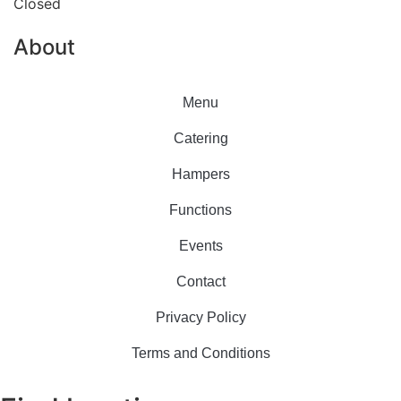
Closed
About
Menu
Catering
Hampers
Functions
Events
Contact
Privacy Policy
Terms and Conditions