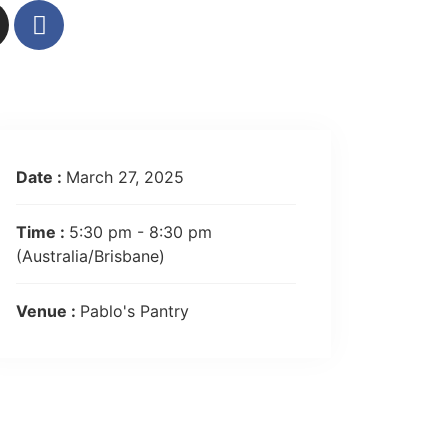
Date :
March 27, 2025
Time :
5:30 pm - 8:30 pm
(Australia/Brisbane)
Venue :
Pablo's Pantry