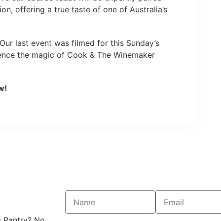
on, offering a true taste of one of Australia’s
Our last event was filmed for this Sunday’s
ience the magic of Cook & The Winemaker
w!
s Pantry? No