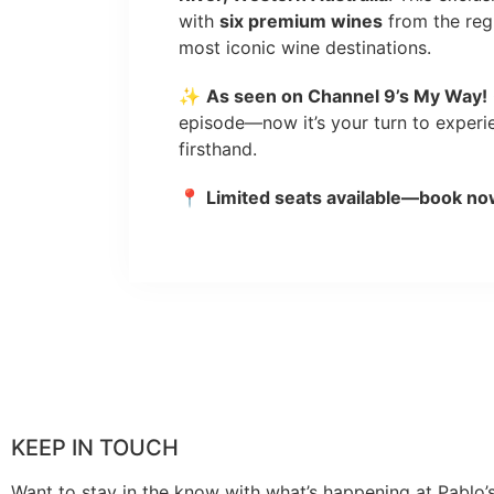
with
six premium wines
from the regi
most iconic wine destinations.
✨
As seen on Channel 9’s My Way!
episode—now it’s your turn to exper
firsthand.
📍
Limited seats available—book no
KEEP IN TOUCH
Want to stay in the know with what’s happening at Pablo’