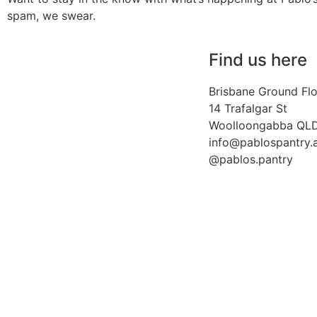
spam, we swear.
Find us here
Brisbane Ground Fl
14 Trafalgar St
Woolloongabba QL
info@pablospantry.
@pablos.pantry