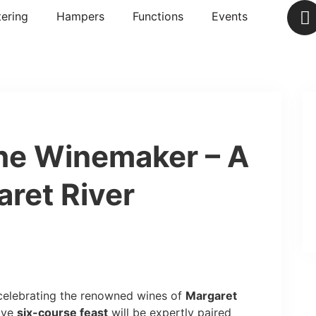
ering
Hampers
Functions
Events
he Winemaker – A
aret River
 celebrating the renowned wines of
Margaret
sive
six-course feast
will be expertly paired