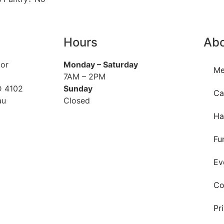
Hours
Ab
oor
Monday
– Saturday
Me
7AM – 2PM
D 4102
Sunday
Ca
au
Closed
Ha
Fu
Ev
Co
Pr