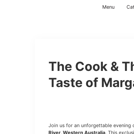
Menu
Cat
The Cook & T
Taste of Marg
Join us for an unforgettable evening
River, Western Australia
. This exclu