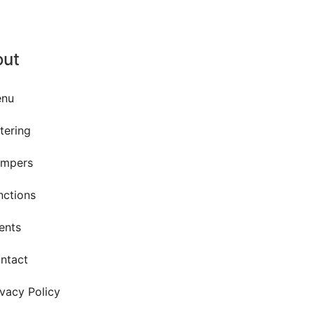
out
nu
tering
mpers
nctions
ents
ntact
ivacy Policy