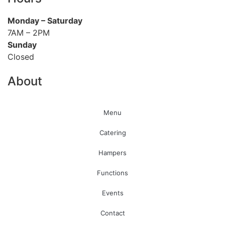
Monday
– Saturday
7AM – 2PM
Sunday
Closed
About
Menu
Catering
Hampers
Functions
Events
Contact