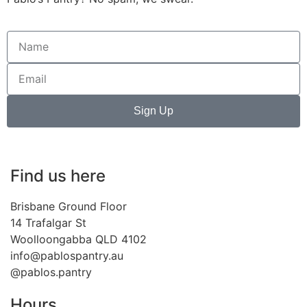
Sign Up
Find us here
Brisbane Ground Floor
14 Trafalgar St
Woolloongabba QLD 4102
info@pablospantry.au
@pablos.pantry
Hours