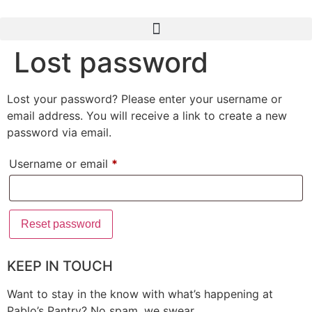
Lost password
Lost your password? Please enter your username or
email address. You will receive a link to create a new
password via email.
Username or email
*
Reset password
KEEP IN TOUCH
Want to stay in the know with what’s happening at
Pablo’s Pantry? No spam, we swear.