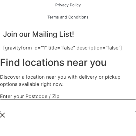
Privacy Policy
Terms and Conditions
Join our Mailing List!
[gravityform id="1" title="false" description="false"]
Find locations near you
Discover a location near you with delivery or pickup
options available right now.
Enter your Postcode / Zip