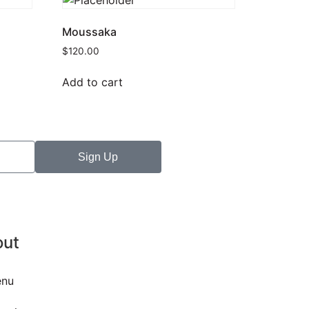
Moussaka
$
120.00
Add to cart
Sign Up
out
nu