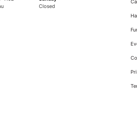
Ca
au
Closed
Ha
Fu
Ev
Co
Pr
Te