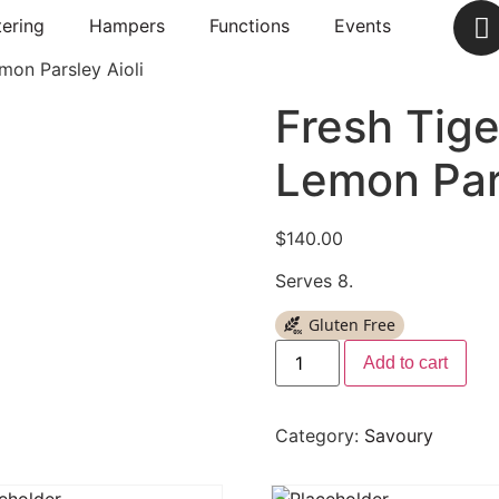
ering
Hampers
Functions
Events
mon Parsley Aioli
Fresh Tig
Lemon Pars
$
140.00
Serves 8.
Gluten Free
Add to cart
Category:
Savoury