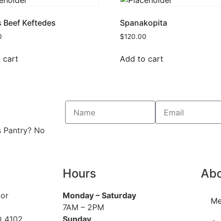
s Beef Keftedes
Spanakopita
0
$
120.00
 cart
Add to cart
s Pantry? No
Hours
Ab
oor
Monday
– Saturday
Me
7AM – 2PM
D 4102
Sunday