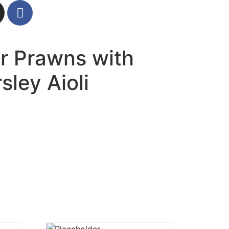
er Prawns with
ley Aioli