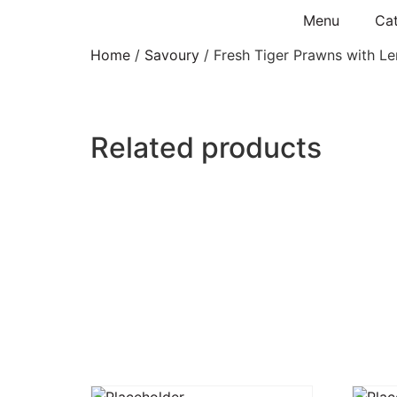
Menu
Cat
Home
/
Savoury
/ Fresh Tiger Prawns with Le
Related products