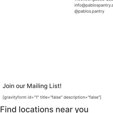
info@pablospantry.
@pablos.pantry
Join our Mailing List!
[gravityform id="1" title="false" description="false"]
Find locations near you