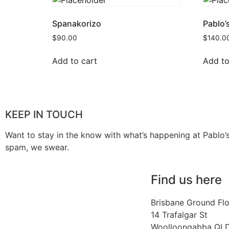
Spanakorizo
Pablo’
$
90.00
$
140.0
Add to cart
Add to
KEEP IN TOUCH
Want to stay in the know with what’s happening at Pablo’
spam, we swear.
Find us here
Brisbane Ground Fl
14 Trafalgar St
Woolloongabba QL