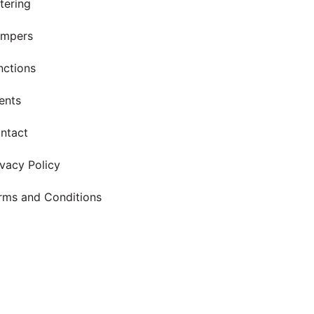
tering
mpers
nctions
ents
ntact
ivacy Policy
rms and Conditions