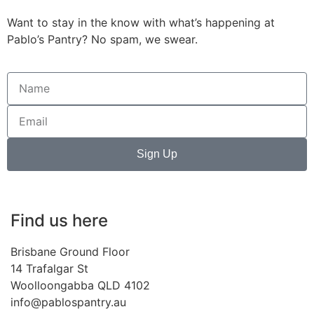
Want to stay in the know with what’s happening at
Pablo’s Pantry? No spam, we swear.
Sign Up
Find us here
Brisbane Ground Floor
14 Trafalgar St
Woolloongabba QLD 4102
info@pablospantry.au