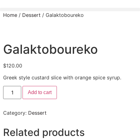
Home
/
Dessert
/ Galaktoboureko
Galaktoboureko
$
120.00
Greek style custard slice with orange spice syrup.
Add to cart
Category:
Dessert
Related products