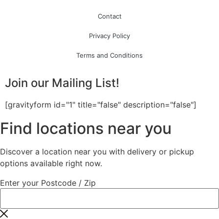
Contact
Privacy Policy
Terms and Conditions
Join our Mailing List!
[gravityform id="1" title="false" description="false"]
Find locations near you
Discover a location near you with delivery or pickup
options available right now.
Enter your Postcode / Zip