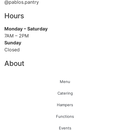
@pablos.pantry
Hours
Monday
– Saturday
7AM – 2PM
Sunday
Closed
About
Menu
Catering
Hampers
Functions
Events