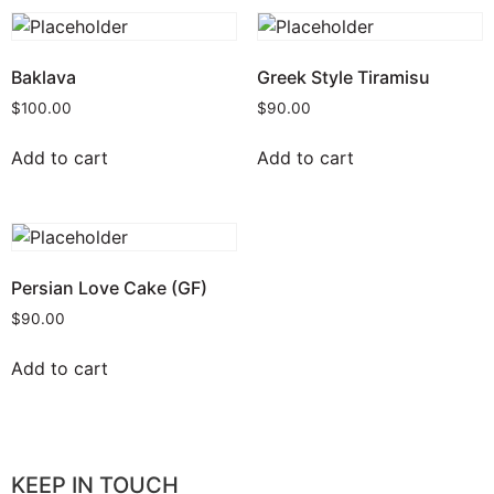
Baklava
Greek Style Tiramisu
$
100.00
$
90.00
Add to cart
Add to cart
Persian Love Cake (GF)
$
90.00
Add to cart
KEEP IN TOUCH