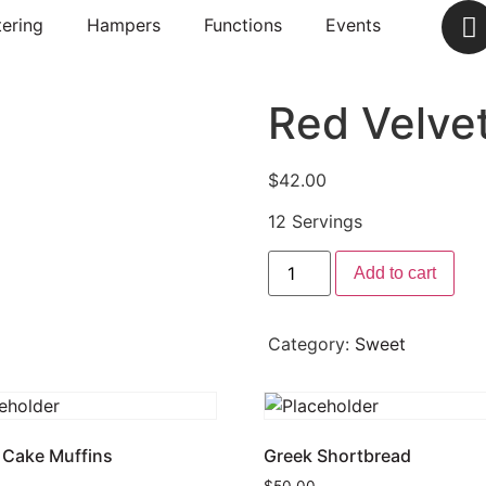
ering
Hampers
Functions
Events
Red Velve
$
42.00
12 Servings
Add to cart
Category:
Sweet
 Cake Muffins
Greek Shortbread
$
50.00