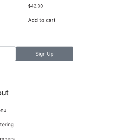
$
42.00
Add to cart
Sign Up
out
nu
tering
mpers