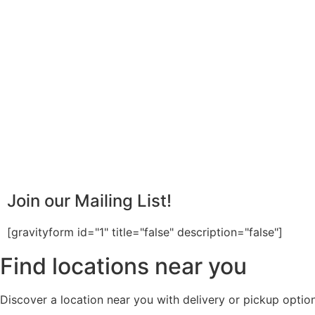
Join our Mailing List!
[gravityform id="1" title="false" description="false"]
Find locations near you
Discover a location near you with delivery or pickup option