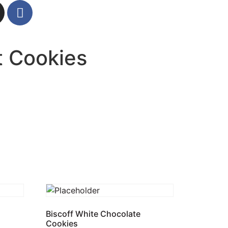
t Cookies
Biscoff White Chocolate
Cookies