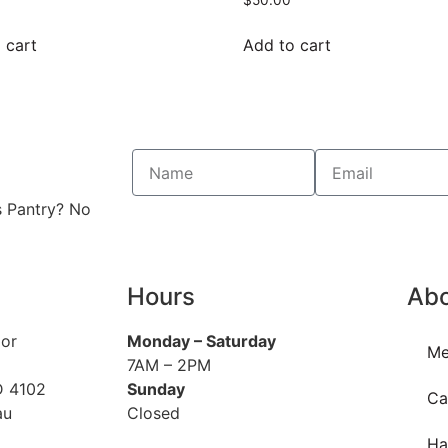
 cart
Add to cart
s Pantry? No
Hours
Ab
oor
Monday
– Saturday
Me
7AM – 2PM
D 4102
Sunday
Ca
au
Closed
Ha