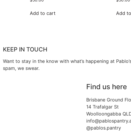
Add to cart
Add to
KEEP IN TOUCH
Want to stay in the know with what’s happening at Pablo’
spam, we swear.
Find us here
Brisbane Ground Fl
14 Trafalgar St
Woolloongabba QL
info@pablospantry.
@pablos.pantry