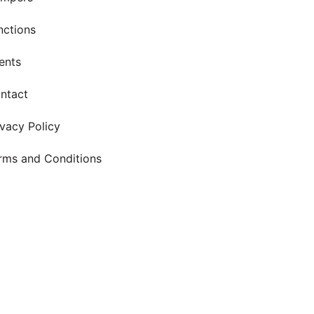
nctions
ents
ntact
ivacy Policy
rms and Conditions