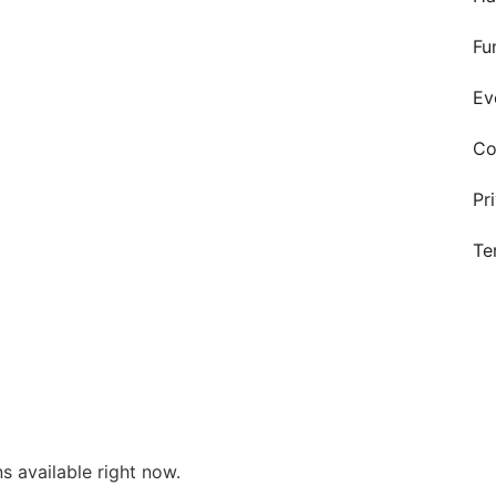
Fu
Ev
Co
Pr
Te
s available right now.