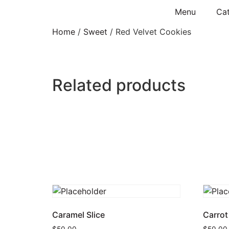
Menu
Cat
Home
/
Sweet
/ Red Velvet Cookies
Related products
Caramel Slice
Carrot
$
50.00
$
50.00