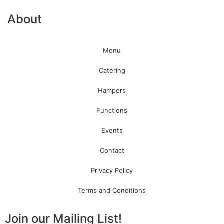
About
Menu
Catering
Hampers
Functions
Events
Contact
Privacy Policy
Terms and Conditions
Join our Mailing List!