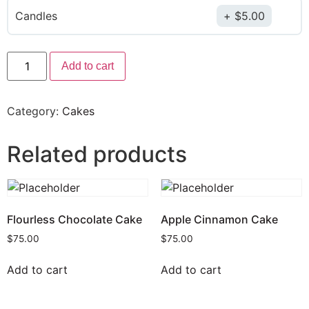
Candles
$
5.00
Add to cart
Category:
Cakes
Related products
Flourless Chocolate Cake
Apple Cinnamon Cake
$
75.00
$
75.00
Add to cart
Add to cart