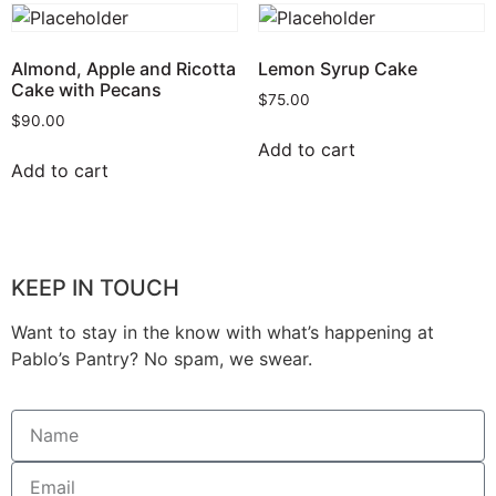
Almond, Apple and Ricotta
Lemon Syrup Cake
Cake with Pecans
$
75.00
$
90.00
Add to cart
Add to cart
KEEP IN TOUCH
Want to stay in the know with what’s happening at
Pablo’s Pantry? No spam, we swear.