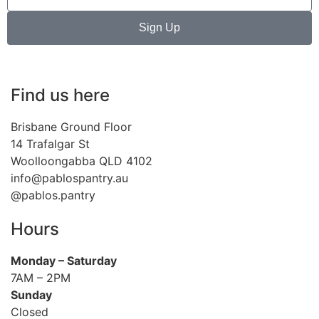
Sign Up
Find us here
Brisbane Ground Floor
14 Trafalgar St
Woolloongabba QLD 4102
info@pablospantry.au
@pablos.pantry
Hours
Monday
– Saturday
7AM – 2PM
Sunday
Closed