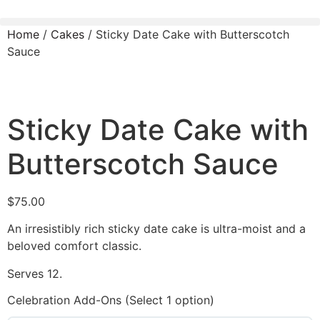
Home
/
Cakes
/ Sticky Date Cake with Butterscotch
Sauce
Sticky Date Cake with
Butterscotch Sauce
$
75.00
An irresistibly rich sticky date cake is ultra-moist and a
beloved comfort classic.
Serves 12.
Celebration Add-Ons (Select 1 option)