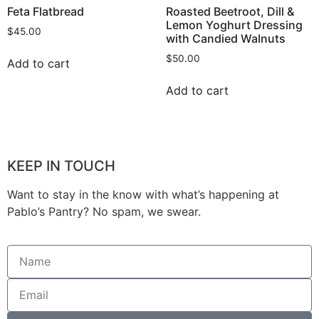
Feta Flatbread
Roasted Beetroot, Dill &
Lemon Yoghurt Dressing
$
45.00
with Candied Walnuts
$
50.00
Add to cart
Add to cart
KEEP IN TOUCH
Want to stay in the know with what’s happening at
Pablo’s Pantry? No spam, we swear.