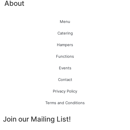
About
Menu
Catering
Hampers
Functions
Events
Contact
Privacy Policy
Terms and Conditions
Join our Mailing List!