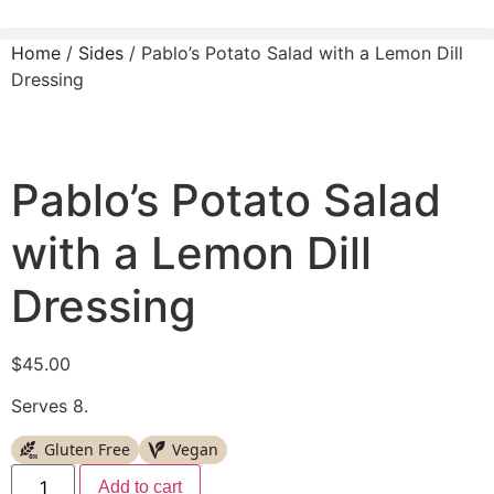
Home
/
Sides
/ Pablo’s Potato Salad with a Lemon Dill
Dressing
Pablo’s Potato Salad
with a Lemon Dill
Dressing
$
45.00
Serves 8.
Gluten Free
Vegan
Add to cart