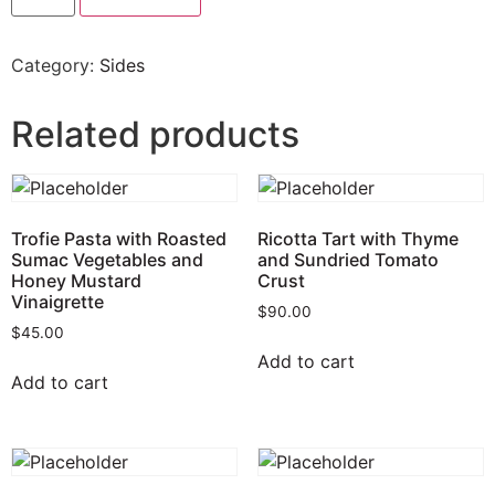
Category:
Sides
Related products
Trofie Pasta with Roasted
Ricotta Tart with Thyme
Sumac Vegetables and
and Sundried Tomato
Honey Mustard
Crust
Vinaigrette
$
90.00
$
45.00
Add to cart
Add to cart