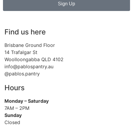
Sign Up
Find us here
Brisbane Ground Floor
14 Trafalgar St
Woolloongabba QLD 4102
info@pablospantry.au
@pablos.pantry
Hours
Monday
– Saturday
7AM – 2PM
Sunday
Closed