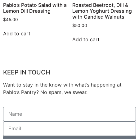
Pablo’s Potato Salad with a
Roasted Beetroot, Dill &
Lemon Dill Dressing
Lemon Yoghurt Dressing
with Candied Walnuts
$
45.00
$
50.00
Add to cart
Add to cart
KEEP IN TOUCH
Want to stay in the know with what’s happening at
Pablo’s Pantry? No spam, we swear.