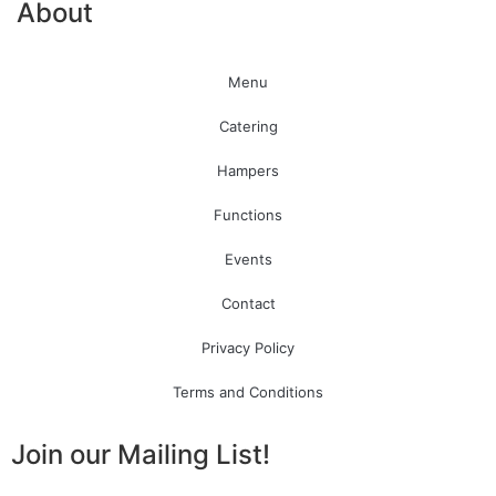
About
Menu
Catering
Hampers
Functions
Events
Contact
Privacy Policy
Terms and Conditions
Join our Mailing List!