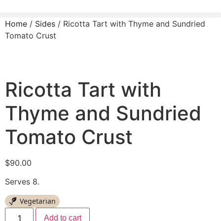
Home
/
Sides
/ Ricotta Tart with Thyme and Sundried
Tomato Crust
Ricotta Tart with
Thyme and Sundried
Tomato Crust
$
90.00
Serves 8.
Vegetarian
Add to cart