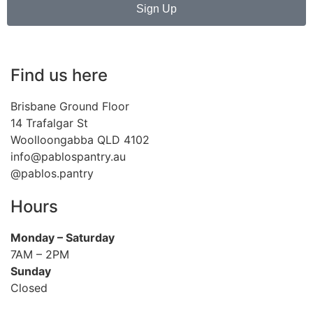
Sign Up
Find us here
Brisbane Ground Floor
14 Trafalgar St
Woolloongabba QLD 4102
info@pablospantry.au
@pablos.pantry
Hours
Monday
– Saturday
7AM – 2PM
Sunday
Closed