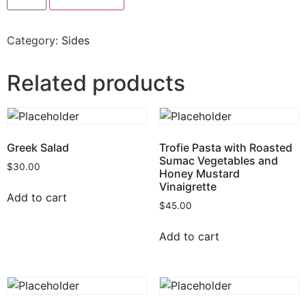
Category:
Sides
Related products
Greek Salad
Trofie Pasta with Roasted
Sumac Vegetables and
$
30.00
Honey Mustard
Vinaigrette
Add to cart
$
45.00
Add to cart