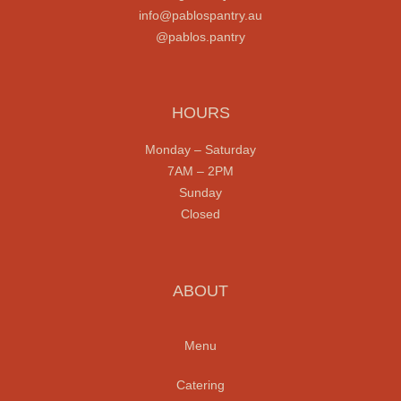
info@pablospantry.au
@pablos.pantry
HOURS
Monday
– Saturday
7AM – 2PM
Sunday
Closed
ABOUT
Menu
Catering