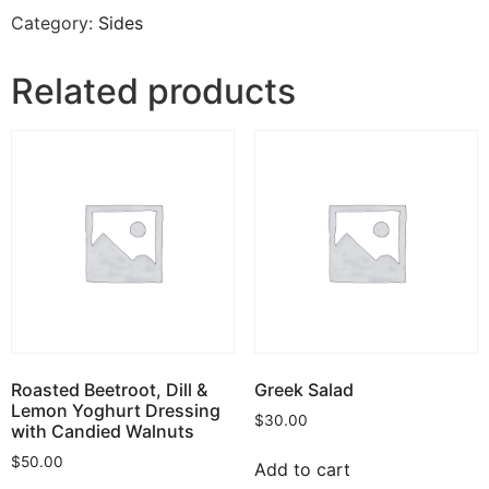
Category:
Sides
Related products
Roasted Beetroot, Dill &
Greek Salad
Lemon Yoghurt Dressing
$
30.00
with Candied Walnuts
$
50.00
Add to cart