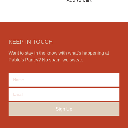
Add to cart
KEEP IN TOUCH
Want to stay in the know with what’s happening at
Pablo’s Pantry? No spam, we swear.
Sign Up