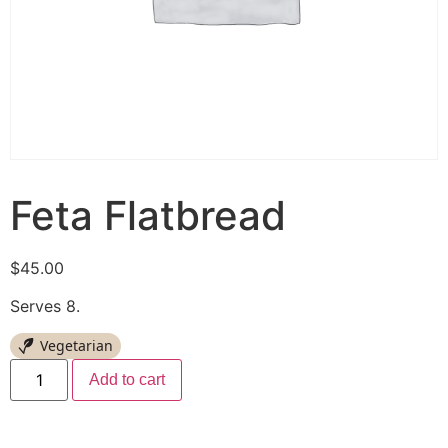
Feta Flatbread
$
45.00
Serves 8.
Vegetarian
Add to cart