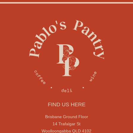
FIND US HERE
Brisbane Ground Floor
14 Trafalgar St
Woolloongabba QLD 4102