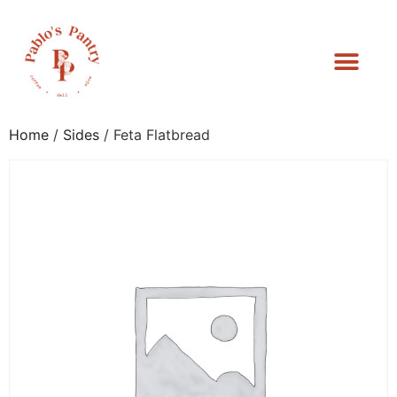
Home
/
Sides
/ Feta Flatbread