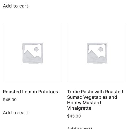
Add to cart
Roasted Lemon Potatoes
Trofie Pasta with Roasted
Sumac Vegetables and
$
45.00
Honey Mustard
Vinaigrette
Add to cart
$
45.00